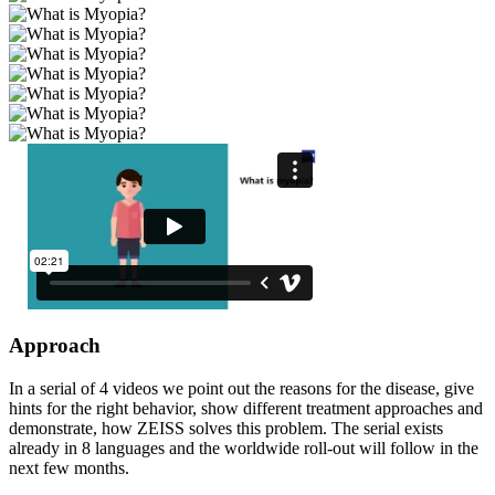
Approach
In a serial of 4 videos we point out the reasons for the disease, give
hints for the right behavior, show different treatment approaches and
demonstrate, how ZEISS solves this problem. The serial exists
already in 8 languages and the worldwide roll-out will follow in the
next few months.