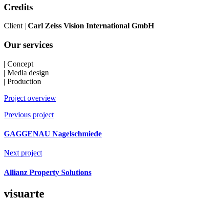
Credits
Client |
Carl Zeiss Vision International GmbH
Our services
| Concept
| Media design
| Production
Project overview
Previous project
GAGGENAU Nagelschmiede
Next project
Allianz Property Solutions
visuarte