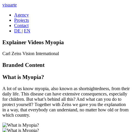
visuarte
Agency
Projects
Contact
DE
|
EN
Explainer Videos Myopia
Carl Zeiss Vision International
Branded Content
What is Myopia?
A lot of us know myopia, also known as shortsightedness, from their
daily life. This disease can have extensive consequences, especially
for children. But what’s behind all this? And what can you do to
protect yourself? Together with Zeiss we gave you the explanation
in a way, that everybody can understand, no matter how old or from
which country.