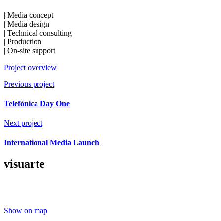
| Media concept
| Media design
| Technical consulting
| Production
| On-site support
Project overview
Previous project
Telefónica Day One
Next project
International Media Launch
visuarte
Show on map