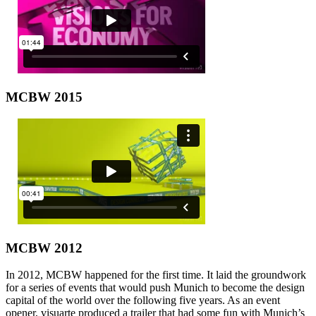
MCBW 2015
MCBW 2012
In 2012, MCBW happened for the first time. It laid the groundwork
for a series of events that would push Munich to become the design
capital of the world over the following five years. As an event
opener, visuarte produced a trailer that had some fun with Munich’s