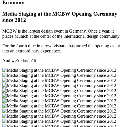
Economy
Media Staging at the MCBW Opening Ceremony
since 2012
MCBW is the largest design event in Germany. Once a year, it
places Munich at the center of the international design community.
For the fourth time in a row, visuarte has turned the opening event
into an extraordinary experience.
And we’re lovin’ it!