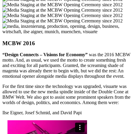
MCBW 2016
“Design Connects – Visions for Economy”
was the 2016 MCBW
motto. And, as usual, we used the motto to create something fresh
and exciting for all participants. Granted, the screaming shade of
magenta was already there to begin with, but we did the rest: An
emotional opener alongside media displays throughout the event.
For the first time since the technology was upgraded, visuarte was
allowed to use the new media spindle inside of the Double Cone at
BMW Welt. We also got to assist some prominent speakers from the
worlds of design, politics, and economics. Among them were:
Ilse Eigner, Josef Schmid, and David Papi