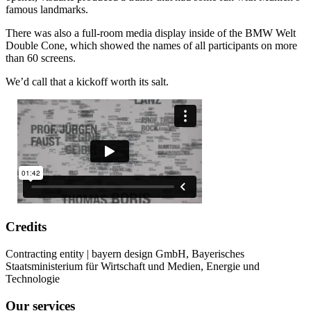
famous landmarks.
There was also a full-room media display inside of the BMW Welt
Double Cone, which showed the names of all participants on more
than 60 screens.
We’d call that a kickoff worth its salt.
Credits
Contracting entity | bayern design GmbH, Bayerisches
Staatsministerium für Wirtschaft und Medien, Energie und
Technologie
Our services