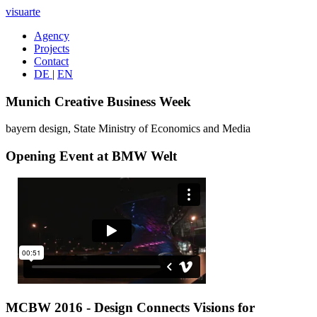
visuarte
Agency
Projects
Contact
DE
|
EN
Munich Creative Business Week
bayern design, State Ministry of Economics and Media
Opening Event at BMW Welt
MCBW 2016 - Design Connects Visions for